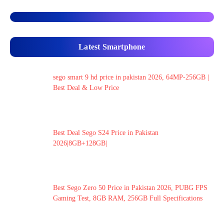
Latest Smartphone
sego smart 9 hd price in pakistan 2026, 64MP-256GB |
Best Deal & Low Price
Best Deal Sego S24 Price in Pakistan
2026|8GB+128GB|
Best Sego Zero 50 Price in Pakistan 2026, PUBG FPS
Gaming Test, 8GB RAM, 256GB Full Specifications