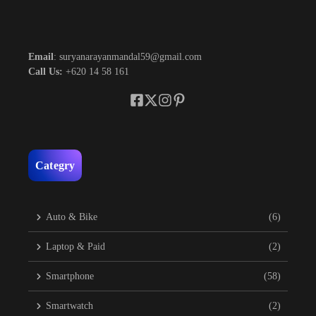
Email
: suryanarayanmandal59@gmail.com
Call Us:
+620 14 58 161
Categry
Auto & Bike
(6)
Laptop & Paid
(2)
Smartphone
(58)
Smartwatch
(2)