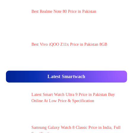
Best Realme Note 80 Price in Pakistan
Best Vivo iQOO Z11x Price in Pakistan 8GB
Latest Smartwach
Latest Smart Watch Ultra 9 Price in Pakistan Buy
Online At Low Price & Specification
Samsung Galaxy Watch 8 Classic Price in India, Full