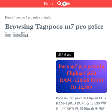
Skip to content
Home
Home
/
poco m7 pro price in india
Browsing Tag:poco m7 pro price
in india
ऑटो मोबाइल
Poco m7 pro price in
Flipkart 6GB
RAM+128GB ROM
Rs 12,999
Poco m7 pro price in Flipkart 6GB
RAM+128GB ROM Rs 12,999 मौका
है। अभी खरीद लो, 5110mAh की बैट्री