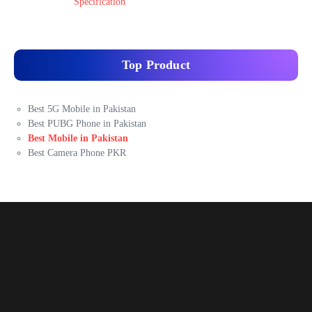
Specification
Top Product
Best 5G Mobile in Pakistan
Best PUBG Phone in Pakistan
Best Mobile in Pakistan
Best Camera Phone PKR