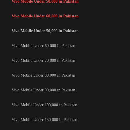
Vivo Mobile Under 50,000 in Pakistan
Vivo Mobile Under 60,000 in Pakistan
Vivo Mobile Under 50,000 in Pakistan
Vivo Mobile Under 60,000 in Pakistan
Vivo Mobile Under 70,000 in Pakistan
Vivo Mobile Under 80,000 in Pakistan
Vivo Mobile Under 90,000 in Pakistan
Vivo Mobile Under 100,000 in Pakistan
Vivo Mobile Under 150,000 in Pakistan