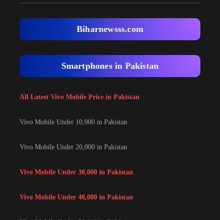
Biharnewsss.com
Smartphones in Pakistan
All Latest Vivo Mobile Price in Pakistan
Vivo Mobile Under 10,000 in Pakistan
Vivo Mobile Under 20,000 in Pakistan
Vivo Mobile Under 30,000 in Pakistan
Vivo Mobile Under 40,000 in Pakistan