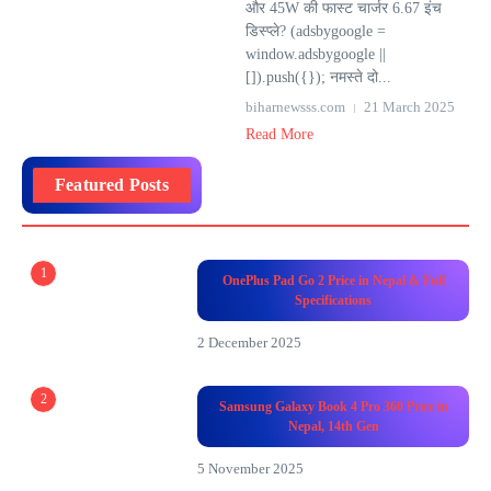
और 45W की फास्ट चार्जर 6.67 इंच
डिस्प्ले? (adsbygoogle =
window.adsbygoogle ||
[]).push({}); नमस्ते दो...
biharnewsss.com
21 March 2025
Read More
Featured Posts
1
OnePlus Pad Go 2 Price in Nepal & Full
Specifications
2 December 2025
2
Samsung Galaxy Book 4 Pro 360 Price in
Nepal, 14th Gen
5 November 2025