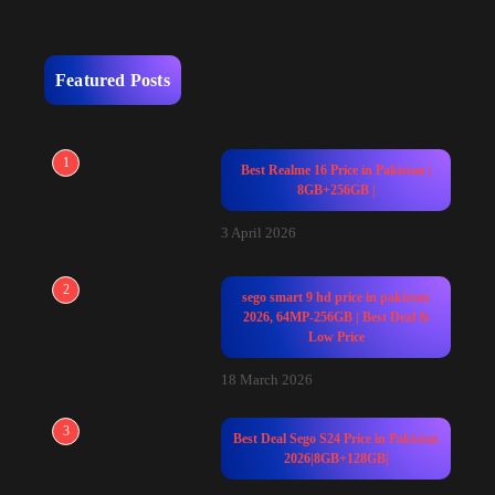
Featured Posts
1
Best Realme 16 Price in Pakistan |
8GB+256GB |
3 April 2026
2
sego smart 9 hd price in pakistan
2026, 64MP-256GB | Best Deal &
Low Price
18 March 2026
3
Best Deal Sego S24 Price in Pakistan
2026|8GB+128GB|